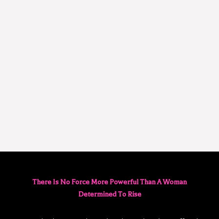
There Is No Force More Powerful Than A Woman
Determined To Rise