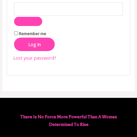
Remember me
Log in
Lost your password?
There Is No Force More Powerful Than A Woman
Determined To Rise