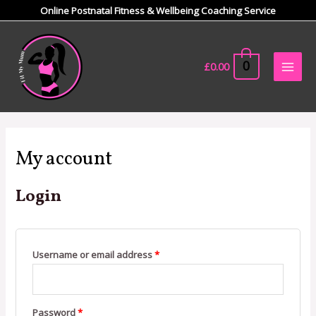
Skip
Online Postnatal Fitness & Wellbeing Coaching Service
to
Main
content
Men
0
£
0.00
Required
Required
My account
Login
Username or email address
*
Password
*