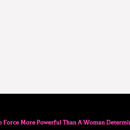
No Force More Powerful Than A Woman Determin