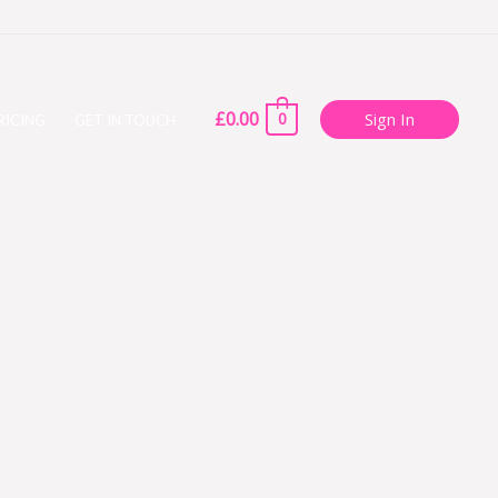
£
0.00
Sign In
0
RICING
GET IN TOUCH