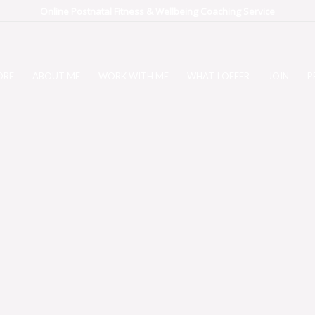
Online Postnatal Fitness & Wellbeing Coaching Service
ORE
ABOUT ME
WORK WITH ME
WHAT I OFFER
JOIN
P