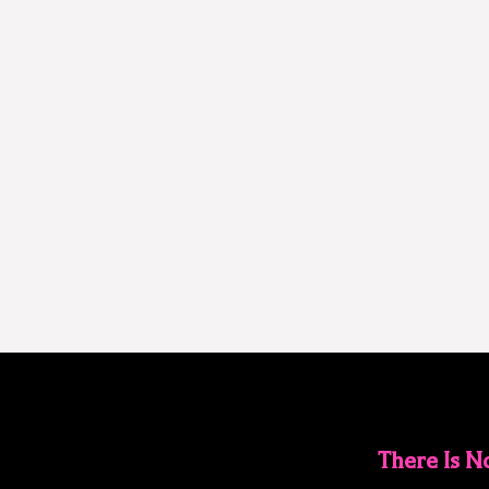
There Is 