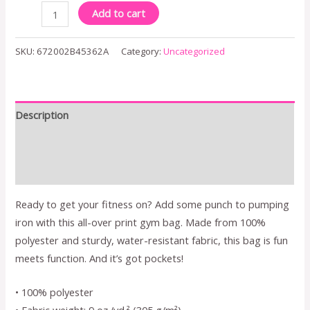
Add to cart
SKU:
672002B45362A
Category:
Uncategorized
Description
Additional information
Reviews (0)
Ready to get your fitness on? Add some punch to pumping
iron with this all-over print gym bag. Made from 100%
polyester and sturdy, water-resistant fabric, this bag is fun
meets function. And it’s got pockets!
• 100% polyester