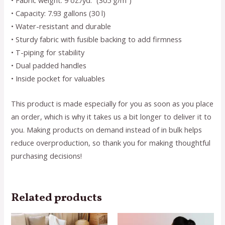
• Fabric weight: 9 oz./yd.² (305 g/m²)
• Capacity: 7.93 gallons (30 l)
• Water-resistant and durable
• Sturdy fabric with fusible backing to add firmness
• T-piping for stability
• Dual padded handles
• Inside pocket for valuables
This product is made especially for you as soon as you place
an order, which is why it takes us a bit longer to deliver it to
you. Making products on demand instead of in bulk helps
reduce overproduction, so thank you for making thoughtful
purchasing decisions!
Related products
This