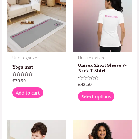
product
has
multiple
variants.
The
options
may
Uncategorized
Uncategorized
be
Unisex Short Sleeve V-
Yoga mat
chosen
Neck T-Shirt
on
Rated
£
79.90
0
Rated
£
42.50
the
out
0
of
out
Add to cart
product
5
of
Select options
5
page
This
This
product
product