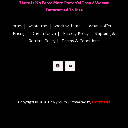
There Is No Force More Powerful Than A Woman
Determined To Rise
Home
|
About me
|
Work with me
|
What I offer
|
Pricing
|
Get in touch
|
Privacy Policy
|
Shipping &
Returns Policy
|
Terms & Conditions
Copyright © 2026 Fit My Mum | Powered by
MorphAds