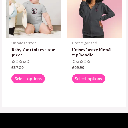
has
has
multiple
multiple
variants.
variants.
The
The
options
options
may
may
Uncategorized
Uncategorized
be
be
Baby short sleeve one
Unisex heavy blend
chosen
chosen
piece
zip hoodie
on
on
Rated
£
37.50
Rated
£
69.90
the
the
0
0
out
out
product
product
of
of
Select options
Select options
5
5
page
page