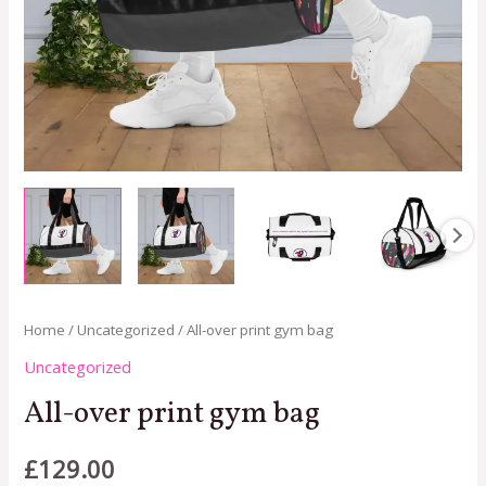
Home
/
Uncategorized
/ All-over print gym bag
Uncategorized
All-over print gym bag
£
129.00