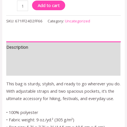
Add to cart
SKU:
671FF24D2FF66
Category:
Uncategorized
Description
Additional information
Reviews (0)
This bag is sturdy, stylish, and ready to go wherever you do.
With adjustable straps and two spacious pockets, it’s the
ultimate accessory for hiking, festivals, and everyday use.
• 100% polyester
• Fabric weight: 9 oz./yd.² (305 g/m²)