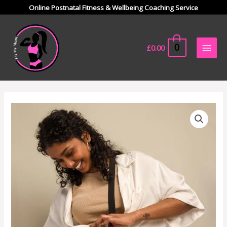
Skip
Online Postnatal Fitness & Wellbeing Coaching Service
to
Main
content
Men
0
£
0.00
Utility
crossbody
bag
quantity