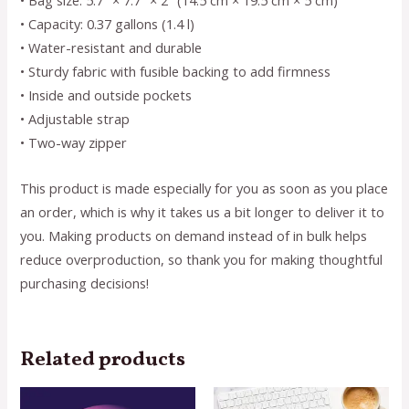
• Bag size: 5.7″ × 7.7″ × 2″ (14.5 cm × 19.5 cm × 5 cm)
• Capacity: 0.37 gallons (1.4 l)
• Water-resistant and durable
• Sturdy fabric with fusible backing to add firmness
• Inside and outside pockets
• Adjustable strap
• Two-way zipper
This product is made especially for you as soon as you place
an order, which is why it takes us a bit longer to deliver it to
you. Making products on demand instead of in bulk helps
reduce overproduction, so thank you for making thoughtful
purchasing decisions!
Related products
This