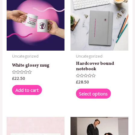
product
has
multiple
variants.
The
options
may
Uncategorized
Uncategorized
be
Hardcover bound
White glossy mug
chosen
notebook
on
Rated
£
22.50
0
Rated
£
28.50
the
out
0
of
out
Add to cart
product
5
of
Select options
5
page
This
product