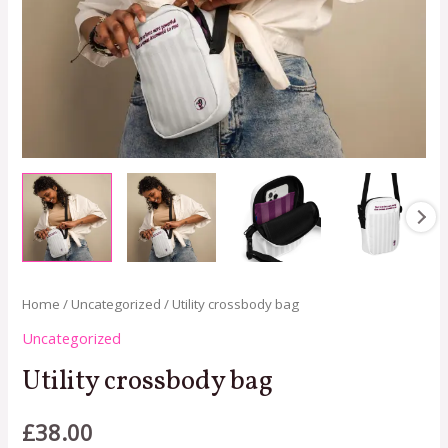
Home
/
Uncategorized
/ Utility crossbody bag
Uncategorized
Utility crossbody bag
£
38.00